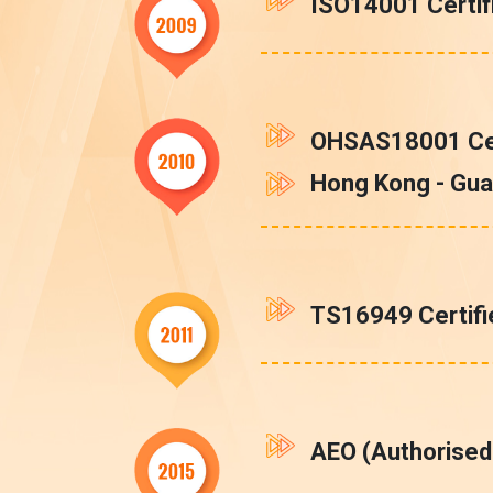
ISO14001 Certif
OHSAS18001 Cer
Hong Kong - Gua
TS16949 Certifi
AEO (Authorised