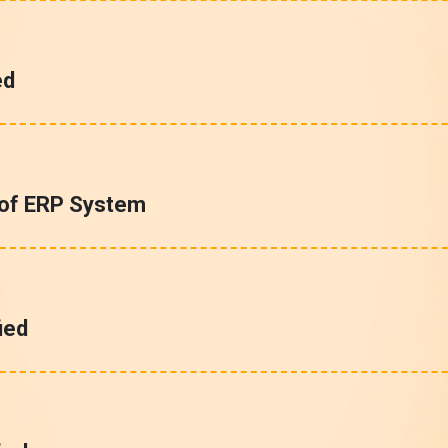
ed
 of ERP System
ied