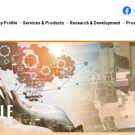
 Profile
Services & Products
Research & Development
Prod
LE