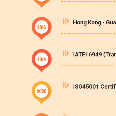
Hong Kong - Gua
IATF16949 (Tra
ISO45001 Certi