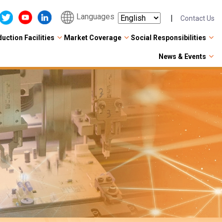
Languages
|
Contact Us
uction Facilities
Market Coverage
Social Responsibilities
News & Events