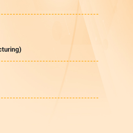
turing)