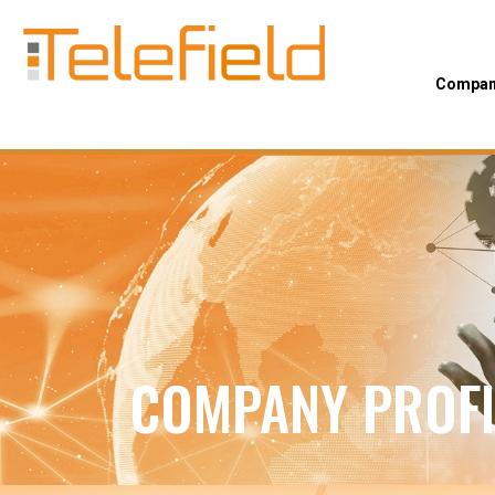
Company
COMPANY PROFI