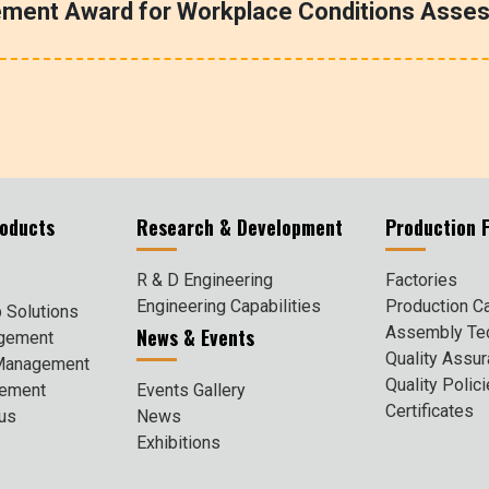
ement Award for Workplace Conditions Asse
roducts
Research & Development
Production F
R & D Engineering
Factories
Engineering Capabilities
Production Ca
 Solutions
Assembly Te
News & Events
agement
Quality Assu
 Management
Quality Polic
gement
Events Gallery
Certificates
cus
News
Exhibitions