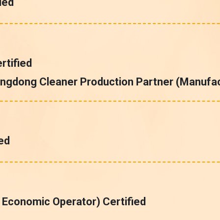
ied
tified
ngdong Cleaner Production Partner (Manufac
ed
 Economic Operator) Certified