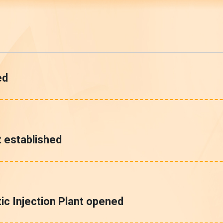
ed
 established
c Injection Plant opened