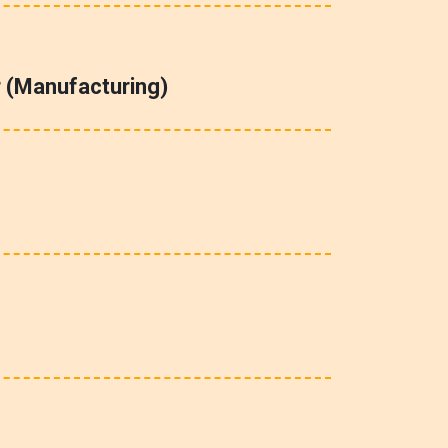
 (Manufacturing)