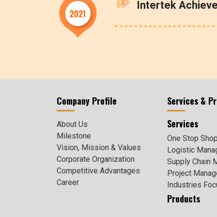
Intertek Achiev
Company Profile
Services & P
Services
About Us
Milestone
One Stop Shop
Vision, Mission & Values
Logistic Man
Corporate Organization
Supply Chain
Competitive Advantages
Project Mana
Career
Industries Fo
Products