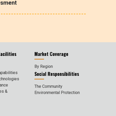
ssment
acilities
Market Coverage
By Region
pabilities
Social Responsibilities
chnologies
rance
The Community
ies &
Environmental Protection