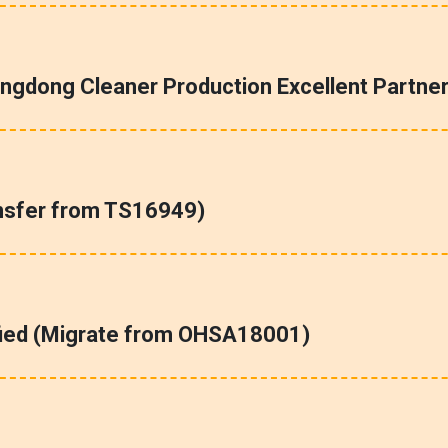
ngdong Cleaner Production Excellent Partner
nsfer from TS16949)
fied (Migrate from OHSA18001)