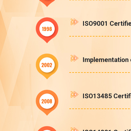
ISO9001 Certifi
Implementation
ISO13485 Certif