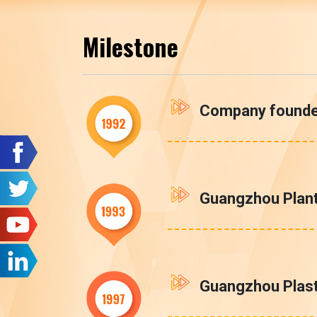
Milestone
Company found
Guangzhou Plant
Guangzhou Plasti